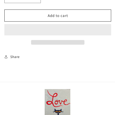
quantity
quantity
for
for
woodland
woodland
Add to cart
creatures
creatures
Share