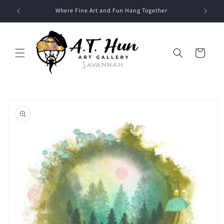
Skip to
Where Fine Art and Fun Hang Together
content
Cart
Skip to
product
information