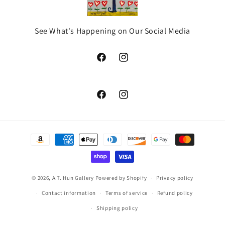
See What's Happening on Our Social Media
Facebook
Instagram
Facebook
Instagram
Payment
methods
© 2026,
A.T. Hun Gallery
Powered by Shopify
Privacy policy
Contact information
Terms of service
Refund policy
Shipping policy