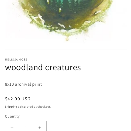
Open
media
1
MELISSA MOSS
woodland creatures
in
modal
8x10 archival print
Regular
$42.00 USD
price
Shipping
calculated at checkout.
Quantity
Decrease
Increase