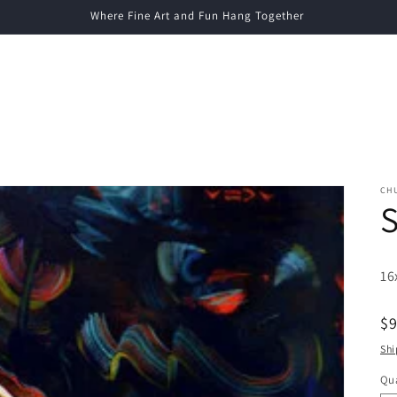
Where Fine Art and Fun Hang Together
CH
S
16
R
$
pr
Shi
Qua