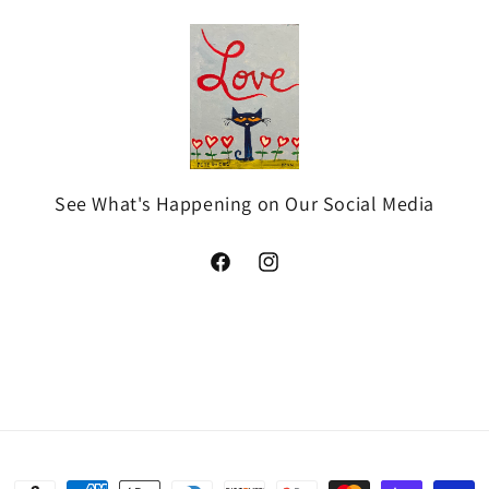
See What's Happening on Our Social Media
Facebook
Instagram