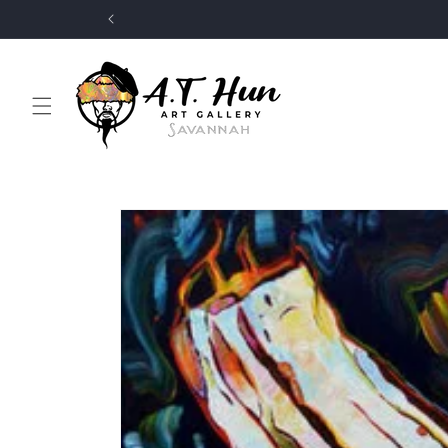
Skip to
content
Skip to
product
information