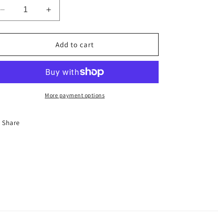
Decrease
Increase
quantity
quantity
for
for
Stoke
Stoke
Add to cart
Your
Your
Ego
Ego
More payment options
Share