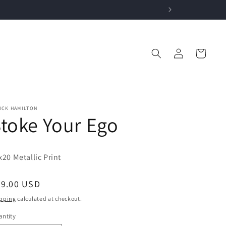
Log
Cart
in
UCK HAMILTON
toke Your Ego
x20 Metallic P
rint
egular
99.00 USD
ice
pping
calculated at checkout.
ntity