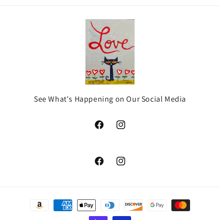
See What's Happening on Our Social Media
Facebook
Instagram
Facebook
Instagram
Payment
methods