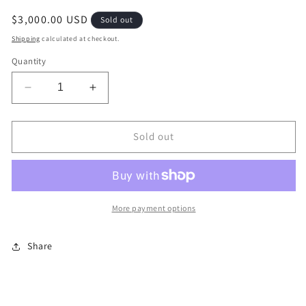
Regular
$3,000.00 USD
Sold out
price
Shipping
calculated at checkout.
Quantity
Decrease
Increase
quantity
quantity
for
for
Rainbow
Rainbow
Sold out
Zebra
Zebra
More payment options
Share