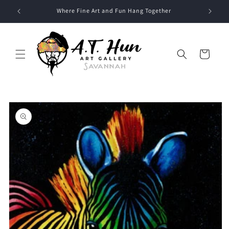
Skip to
Where Fine Art and Fun Hang Together
content
Cart
Skip to
product
information