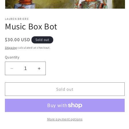
Open
media
1
LAUREN BRIERE
Music Box Bot
in
modal
Regular
$30.00 USD
Sold out
price
Shipping
calculated at checkout.
Quantity
Decrease
Increase
quantity
quantity
for
for
Music
Music
Sold out
Box
Box
Bot
Bot
More payment options