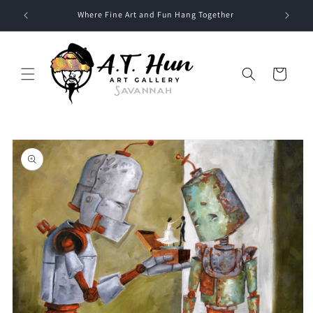
Skip to
Where Fine Art and Fun Hang Together
content
Cart
Skip to
product
information