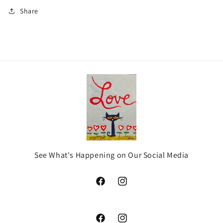
Share
See What's Happening on Our Social Media
Facebook
Instagram