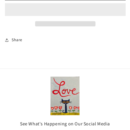
Share
See What's Happening on Our Social Media