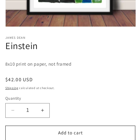
Open
media
1
JAMES DEAN
Einstein
in
modal
8x10 print on paper, not framed
Regular
$42.00 USD
price
Shipping
calculated at checkout.
Quantity
Decrease
Increase
quantity
quantity
for
for
Einstein
Einstein
Add to cart