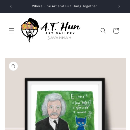
Skip to
Where Fine Art and Fun Hang Together
content
Cart
Skip to
product
information